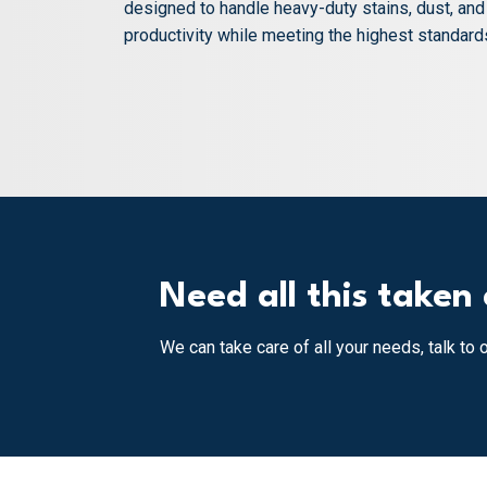
designed to handle heavy-duty stains, dust, an
productivity while meeting the highest standards 
Need all this taken 
We can take care of all your needs, talk to 