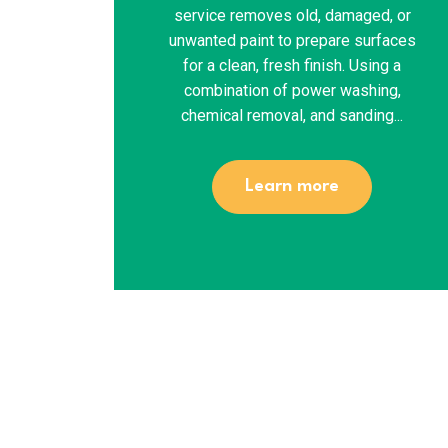
service removes old, damaged, or
unwanted paint to prepare surfaces
for a clean, fresh finish. Using a
combination of power washing,
chemical removal, and sanding...
Learn more