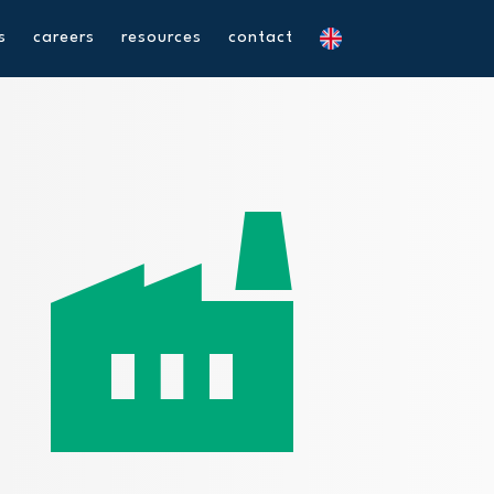
s
careers
resources
contact
factory