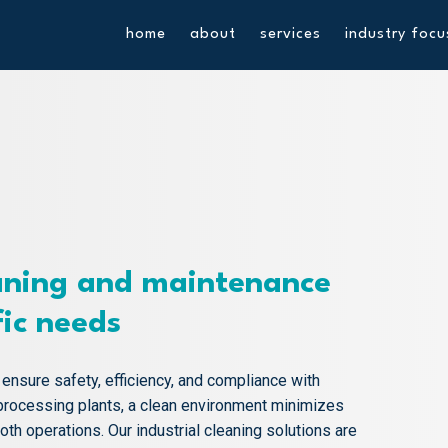
home
about
services
industry focu
ning and maintenance
fic needs
o ensure safety, efficiency, and compliance with
processing plants, a clean environment minimizes
h operations. Our industrial cleaning solutions are