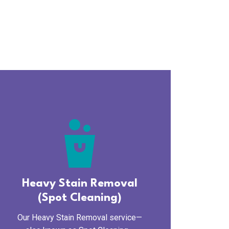
cleaning_bucket
Heavy Stain Removal
(Spot Cleaning)
Our Heavy Stain Removal service—