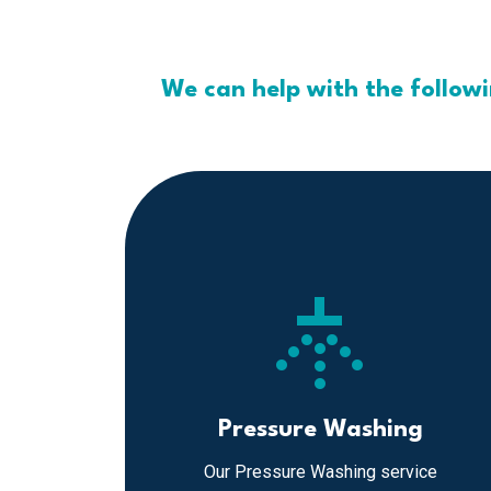
We can help with the follow
sprinkler
Pressure Washing
Our Pressure Washing service