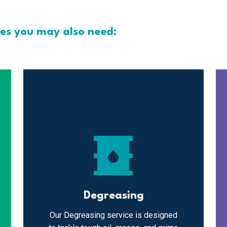
ces you may also need:
oil_barrel
Degreasing
Our Degreasing service is designed