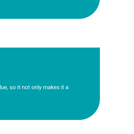
e, so it not only makes it a