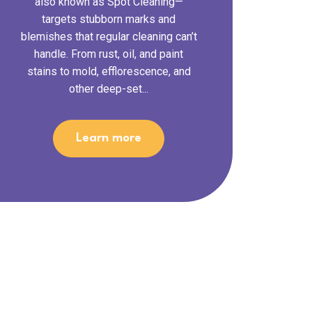
also known as Spot Cleaning—
targets stubborn marks and
blemishes that regular cleaning can’t
handle. From rust, oil, and paint
stains to mold, efflorescence, and
other deep-set...
Learn more