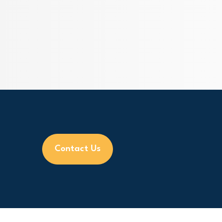
Contact Us