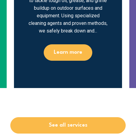
to tackle tough oil, grease, and grime
buildup on outdoor surfaces and
equipment. Using specialized
cleaning agents and proven methods,
we safely break down and...
Learn more
See all services