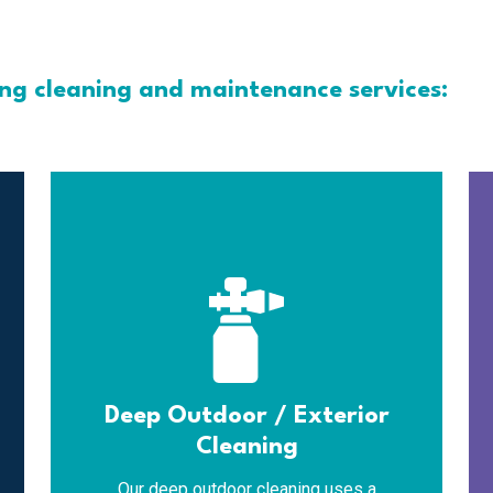
ing cleaning and maintenance services:
Deep Outdoor / Exterior
Cleaning
Our deep outdoor cleaning uses a