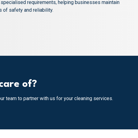
d specialised requirements, helping businesses maintain
of safety and reliability.
care of?
our team to partner with us for your cleaning services.