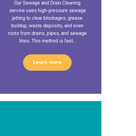
Our Sewage and Drain Cleaning
service uses high-pressure sewage
jetting to clear blockages, grease
buildup, waste deposits, and even
roots from drains, pipes, and sewage
lines. This method is fast...
Learn more