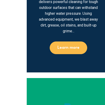
delivers powerful cleaning for tough
outdoor surfaces that can withstand
higher water pressure. Using
advanced equipment, we blast away
dirt, grease, oil stains, and built-up
grime...
Learn more