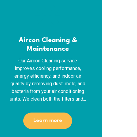
ac_unit
Aircon Cleaning &
Maintenance
Our Aircon Cleaning service
improves cooling performance,
energy efficiency, and indoor air
quality by removing dust, mold, and
bacteria from your air conditioning
units. We clean both the filters and...
Learn more