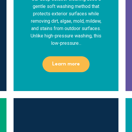
gentle soft washing method that
protects exterior surfaces while
removing dirt, algae, mold, mildew,
and stains from outdoor surfaces.
Unlike high-pressure washing, this
low-pressure...
Learn more