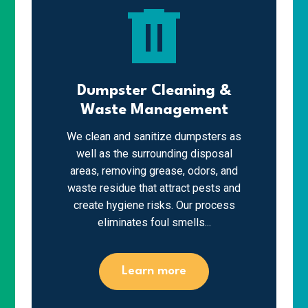
delete
Dumpster Cleaning &
Waste Management
We clean and sanitize dumpsters as
well as the surrounding disposal
areas, removing grease, odors, and
waste residue that attract pests and
create hygiene risks. Our process
eliminates foul smells...
Learn more