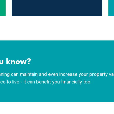
ou know?
ning can maintain and even increase your property valu
e to live - it can benefit you financially too.