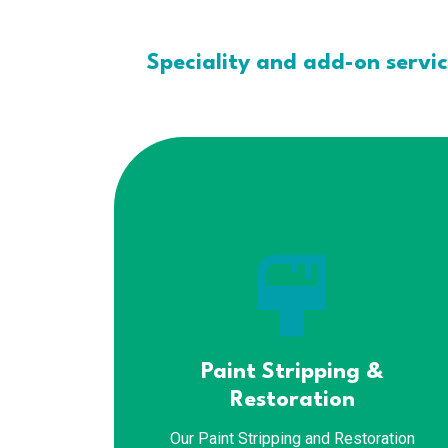
Speciality and add-on servi
format_paint
Paint Stripping &
Restoration
Our Paint Stripping and Restoration