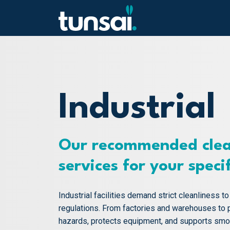
Main Navigation
Skip to content
Industrial
Our recommended clea
services for your speci
Industrial facilities demand strict cleanliness t
regulations. From factories and warehouses to 
hazards, protects equipment, and supports smoot