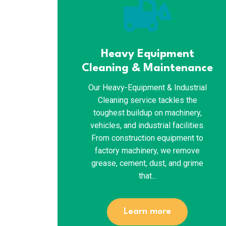
front_loader
Heavy Equipment
Cleaning & Maintenance
Our Heavy-Equipment & Industrial
Cleaning service tackles the
toughest buildup on machinery,
vehicles, and industrial facilities.
From construction equipment to
factory machinery, we remove
grease, cement, dust, and grime
that...
Learn more