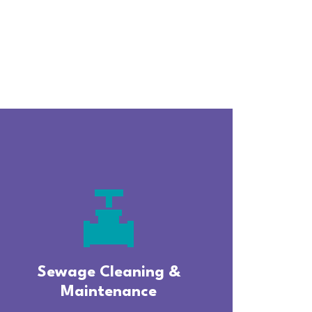
valve
Sewage Cleaning &
Maintenance