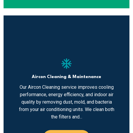
ac_unit
Aircon Cleaning & Maintenance
Our Aircon Cleaning service improves cooling
performance, energy efficiency, and indoor air
quality by removing dust, mold, and bacteria
from your air conditioning units. We clean both
the filters and...