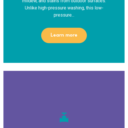
mildew, and stains from outdoor surfaces.
Unlike high-pressure washing, this low-
pressure...
Learn more
valve