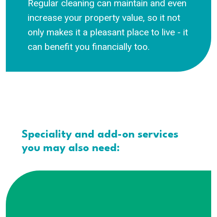
Regular cleaning can maintain and even
increase your property value, so it not
only makes it a pleasant place to live - it
can benefit you financially too.
Speciality and add-on services
you may also need: