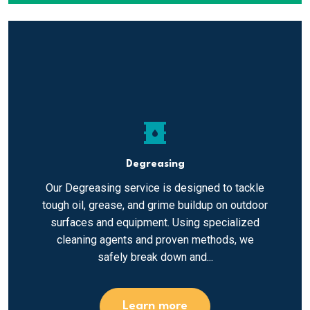
oil_barrel
Degreasing
Our Degreasing service is designed to tackle
tough oil, grease, and grime buildup on outdoor
surfaces and equipment. Using specialized
cleaning agents and proven methods, we
safely break down and...
Learn more