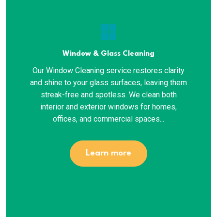
window
Window & Glass Cleaning
Our Window Cleaning service restores clarity
and shine to your glass surfaces, leaving them
streak-free and spotless. We clean both
interior and exterior windows for homes,
offices, and commercial spaces...
Learn more