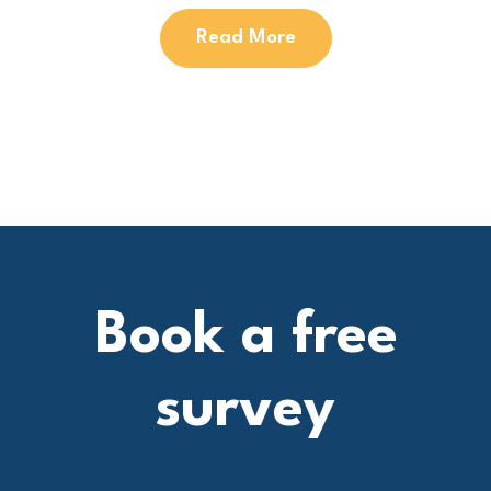
Read More
Book a free
survey