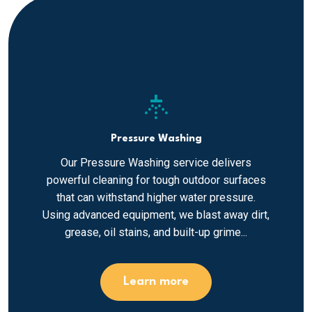
sprinkler
Pressure Washing
Our Pressure Washing service delivers
powerful cleaning for tough outdoor surfaces
that can withstand higher water pressure.
Using advanced equipment, we blast away dirt,
grease, oil stains, and built-up grime...
Learn more