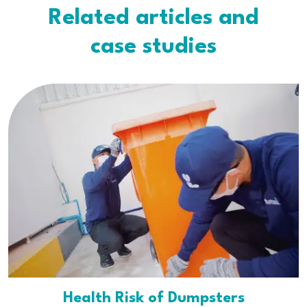
Related articles and
case studies
Health Risk of Dumpsters