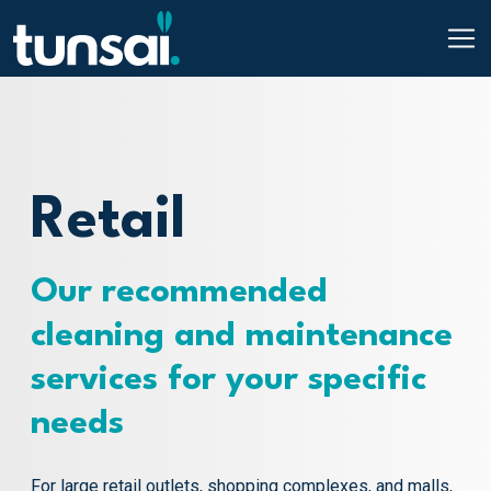
Main Navigation
Skip to content
Retail
Our recommended
cleaning and maintenance
services for your specific
needs
For large retail outlets, shopping complexes, and malls,