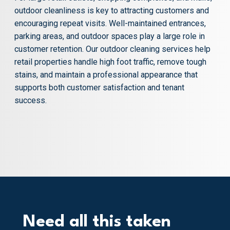
outdoor cleanliness is key to attracting customers and
encouraging repeat visits. Well-maintained entrances,
parking areas, and outdoor spaces play a large role in
customer retention. Our outdoor cleaning services help
retail properties handle high foot traffic, remove tough
stains, and maintain a professional appearance that
supports both customer satisfaction and tenant
success.
Need all this taken