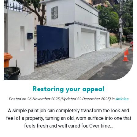
Restoring your appeal
Posted on
26 November 2025
(Updated 22 December 2025)
in
Articles
A simple paint job can completely transform the look and
feel of a property, turning an old, worn surface into one that
feels fresh and well cared for. Over time…