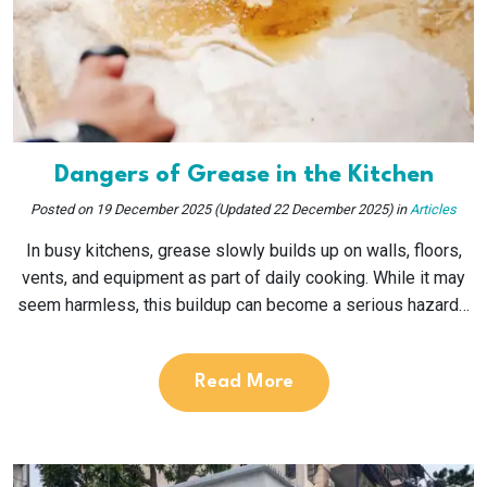
Dangers of Grease in the Kitchen
Posted on
19 December 2025
(Updated 22 December 2025)
in
Articles
In busy kitchens, grease slowly builds up on walls, floors,
vents, and equipment as part of daily cooking. While it may
seem harmless, this buildup can become a serious hazard…
Read More