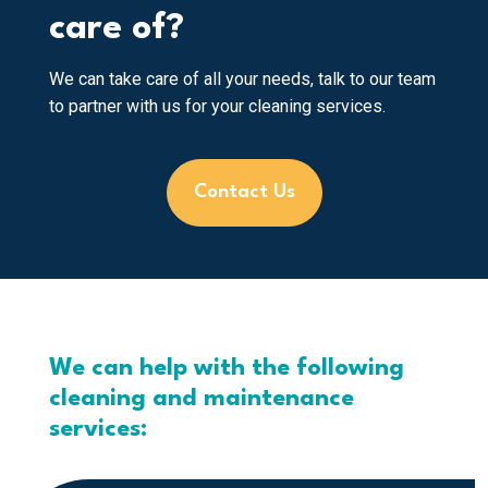
care of?
We can take care of all your needs, talk to our team
to partner with us for your cleaning services.
Contact Us
We can help with the following
cleaning and maintenance
services: