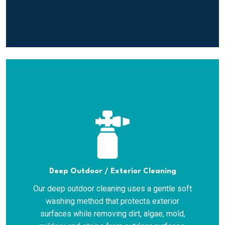
Deep Outdoor / Exterior Cleaning
Our deep outdoor cleaning uses a gentle soft
washing method that protects exterior
surfaces while removing dirt, algae, mold,