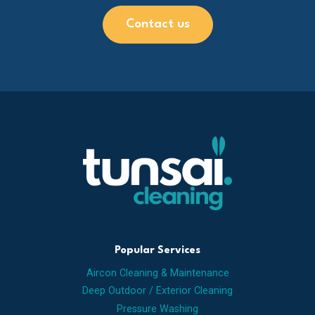
Contact us
Popular Services
Aircon Cleaning & Maintenance
Deep Outdoor / Exterior Cleaning
Pressure Washing