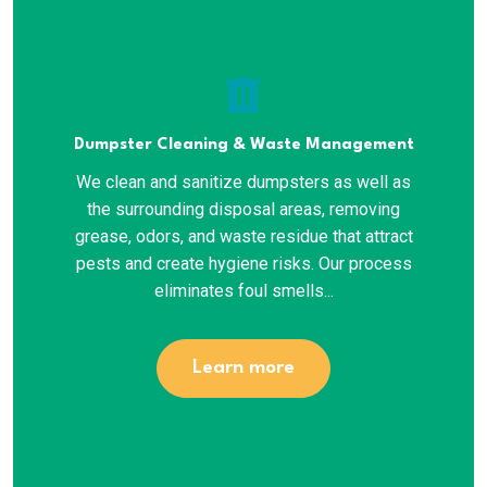
delete
Dumpster Cleaning & Waste Management
We clean and sanitize dumpsters as well as
the surrounding disposal areas, removing
grease, odors, and waste residue that attract
pests and create hygiene risks. Our process
eliminates foul smells...
Learn more