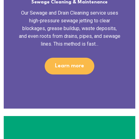
Sewage Cleaning & Maintenance
Our Sewage and Drain Cleaning service uses
high-pressure sewage jetting to clear
blockages, grease buildup, waste deposits,
and even roots from drains, pipes, and sewage
lines. This method is fast...
Learn more