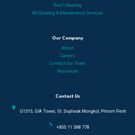
Roof Cleaning
All Cleaning & Maintenance Services
Our Company
About
Careers
Contact Our Team
Resources
Contact Us
location_on
G1315, GIA Tower, St. Sopheak Mongkol, Phnom Penh
call
+855 11​ 588 778