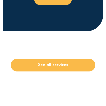
See all services