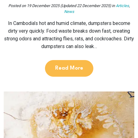
Posted on
19 December 2025
(Updated 22 December 2025)
in
Articles
,
News
In Cambodia’s hot and humid climate, dumpsters become
dirty very quickly. Food waste breaks down fast, creating
strong odors and attracting flies, rats, and cockroaches. Dirty
dumpsters can also leak…
Read More